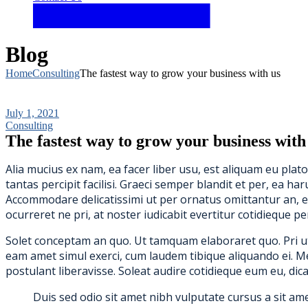
Blog
Home
Consulting
The fastest way to grow your business with us
July 1, 2021
Consulting
The fastest way to grow your business with
Alia mucius ex nam, ea facer liber usu, est aliquam eu pla
tantas percipit facilisi. Graeci semper blandit et per, ea
Accommodare delicatissimi ut per ornatus omittantur an, e
ocurreret ne pri, at noster iudicabit evertitur cotidieque pe
Solet conceptam an quo. Ut tamquam elaboraret quo. Pri ut d
eam amet simul exerci, cum laudem tibique aliquando ei. Mel p
postulant liberavisse. Soleat audire cotidieque eum eu, dica
Duis sed odio sit amet nibh vulputate cursus a sit am