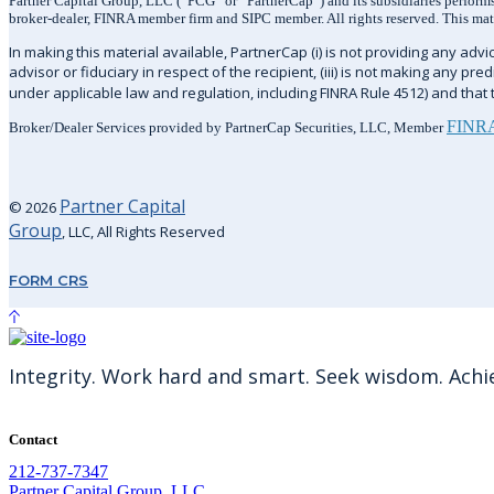
Partner Capital Group, LLC (“PCG” or “PartnerCap”) and its subsidiaries performs 
broker-dealer, FINRA member firm and SIPC member. All rights reserved. This materi
In making this material available, PartnerCap (i) is not providing any advice
advisor or fiduciary in respect of the recipient, (iii) is not making any pr
under applicable law and regulation, including FINRA Rule 4512) and that th
FINR
Broker/Dealer Services provided by PartnerCap Securities, LLC, Member
Partner Capital
© 2026
Group
, LLC, All Rights Reserved
FORM CRS
Integrity. Work hard and smart. Seek wisdom. Achiev
Contact
212-737-7347
Partner Capital Group, LLC