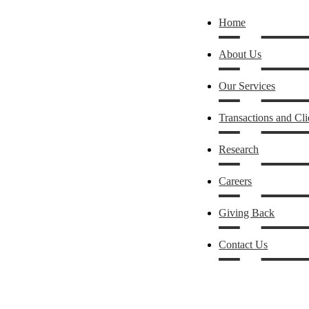
Home
About Us
Our Services
Transactions and Cli
Research
Careers
Giving Back
Contact Us