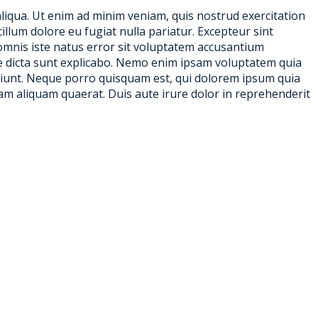
aliqua. Ut enim ad minim veniam, quis nostrud exercitation
illum dolore eu fugiat nulla pariatur. Excepteur sint
e omnis iste natus error sit voluptatem accusantium
ae dicta sunt explicabo. Nemo enim ipsam voluptatem quia
sciunt. Neque porro quisquam est, qui dolorem ipsum quia
am aliquam quaerat. Duis aute irure dolor in reprehenderit