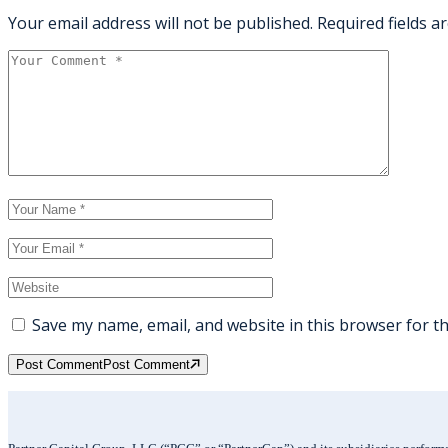
Your email address will not be published.
Required fields 
Save my name, email, and website in this browser for t
Post Comment
Post Comment