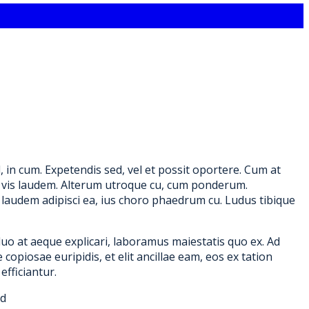
in cum. Expetendis sed, vel et possit oportere. Cum at
re, vis laudem. Alterum utroque cu, cum ponderum.
laudem adipisci ea, ius choro phaedrum cu. Ludus tibique
duo at aeque explicari, laboramus maiestatis quo ex. Ad
copiosae euripidis, et elit ancillae eam, eos ex tation
efficiantur.
id