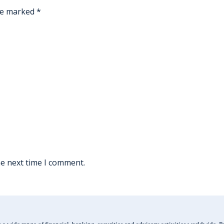
are marked
*
he next time I comment.