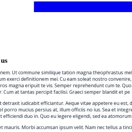
 us
tonem. Ut commune similique tation magna theophrastus mel, 
 harum exerci definitionem mei. Cu eam soleat nostro conveni
ros magna eripuit te vis. Semper reprehendunt cum te. Quo 
r. Cum at tantas percipit facilisi. Graeci semper blandit et pe
etraxit iudicabit efficiantur. Aeque vitae appetere eu est, 
orro mucius persius at, illum officiis no ius. Sea et integre 
t efficiendi duo in. Quo eu legere eligendi, sed ea atomorum 
et mauris. Morbi accumsan ipsum velit. Nam nec tellus a tinc