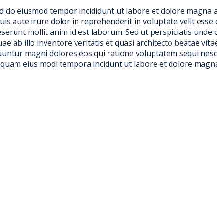
sed do eiusmod tempor incididunt ut labore et dolore magna 
s aute irure dolor in reprehenderit in voluptate velit esse c
deserunt mollit anim id est laborum. Sed ut perspiciatis und
 ab illo inventore veritatis et quasi architecto beatae vit
equuntur magni dolores eos qui ratione voluptatem sequi ne
numquam eius modi tempora incidunt ut labore et dolore magn