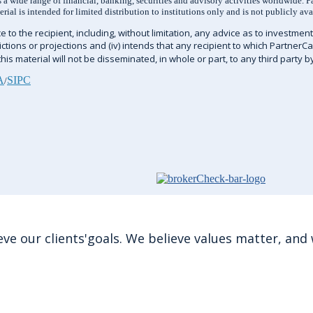
a wide range of financial, banking, securities and advisory activities worldwide. P
al is intended for limited distribution to institutions only and is not publicly ava
 to the recipient, including, without limitation, any advice as to investment, 
edictions or projections and (iv) intends that any recipient to which PartnerC
is material will not be disseminated, in whole or part, to any third party b
A
SIPC
/
e our clients'goals. We believe values matter, and w