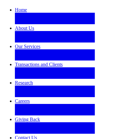
Home
About Us
Our Services
Transactions and Clients
Research
Careers
Giving Back
Contact Us