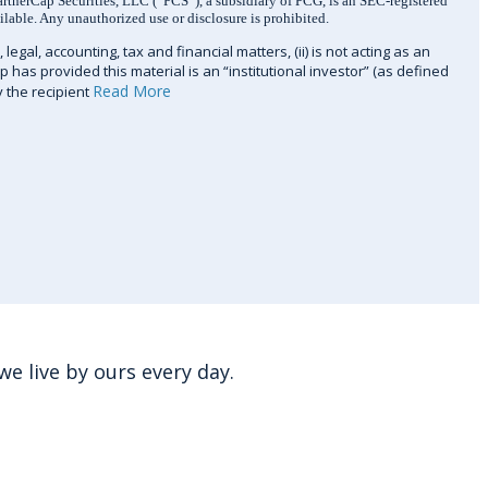
artnerCap Securities, LLC (“PCS”), a subsidiary of PCG, is an SEC-registered
ilable. Any unauthorized use or disclosure is prohibited.
legal, accounting, tax and financial matters, (ii) is not acting as an
ap has provided this material is an “institutional investor” (as defined
Read More
y the recipient
e live by ours every day.