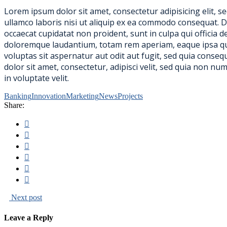
Lorem ipsum dolor sit amet, consectetur adipisicing elit, 
ullamco laboris nisi ut aliquip ex ea commodo consequat. Dui
occaecat cupidatat non proident, sunt in culpa qui officia 
doloremque laudantium, totam rem aperiam, eaque ipsa quae
voluptas sit aspernatur aut odit aut fugit, sed quia cons
dolor sit amet, consectetur, adipisci velit, sed quia non 
in voluptate velit.
Banking
Innovation
Marketing
News
Projects
Share:
Next post
Leave a Reply