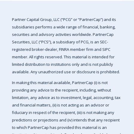
Partner Capital Group, LLC (“PCG” or “PartnerCap”) and its
subsidiaries performs a wide range of financial, banking,
securities and advisory activities worldwide. PartnerCap
Securities, LLC (“PCS”), a subsidiary of PCG, is an SEC-
registered broker-dealer, FINRA member firm and SIPC
member. All rights reserved. This material is intended for
limited distribution to institutions only and is not publicly
available. Any unauthorized use or disclosure is prohibited.
In making this material available, PartnerCap (i) is not
providing any advice to the recipient, including, without
limitation, any advice as to investment, legal, accounting, tax
and financial matters, (ii) is not acting as an advisor or
fiduciary in respect of the recipient, (iii) is not making any
predictions or projections and (iv) intends that any recipient
to which PartnerCap has provided this material is an