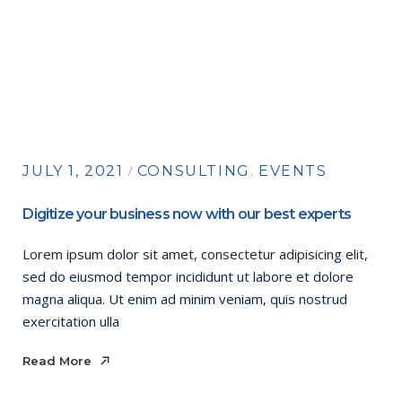
JULY 1, 2021
CONSULTING
EVENTS
Digitize your business now with our best experts
Lorem ipsum dolor sit amet, consectetur adipisicing elit,
sed do eiusmod tempor incididunt ut labore et dolore
magna aliqua. Ut enim ad minim veniam, quis nostrud
exercitation ulla
Read More
Read More