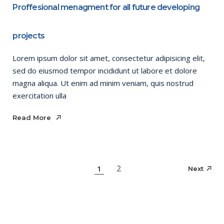
Proffesional menagment for all future developing
projects
Lorem ipsum dolor sit amet, consectetur adipisicing elit,
sed do eiusmod tempor incididunt ut labore et dolore
magna aliqua. Ut enim ad minim veniam, quis nostrud
exercitation ulla
Read More
Read More
Posts
2
1
Next
pagination