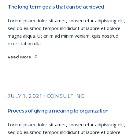
The long-term goals that can be achieved
Lorem ipsum dolor sit amet, consectetur adipisicing elit,
sed do eiusmod tempor incididunt ut labore et dolore
magna aliqua. Ut enim ad minim veniam, quis nostrud
exercitation ulla
Read More
Read More
JULY 1, 2021
CONSULTING
Process of giving a meaning to organization
Lorem ipsum dolor sit amet, consectetur adipisicing elit,
sed do eiusmod tempor incididunt ut labore et dolore