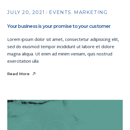
JULY 20, 2021
EVENTS
MARKETING
Your business is your promise to your customer
Lorem ipsum dolor sit amet, consectetur adipisicing elit,
sed do eiusmod tempor incididunt ut labore et dolore
magna aliqua. Ut enim ad minim veniam, quis nostrud
exercitation ulla
Read More
Read More