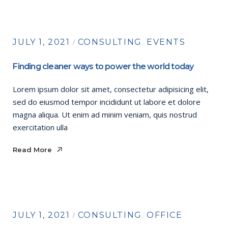
JULY 1, 2021
CONSULTING
EVENTS
Finding cleaner ways to power the world today
Lorem ipsum dolor sit amet, consectetur adipisicing elit,
sed do eiusmod tempor incididunt ut labore et dolore
magna aliqua. Ut enim ad minim veniam, quis nostrud
exercitation ulla
Read More
Read More
JULY 1, 2021
CONSULTING
OFFICE