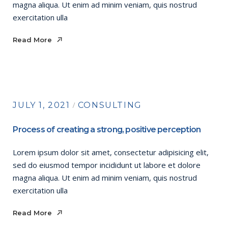
magna aliqua. Ut enim ad minim veniam, quis nostrud
exercitation ulla
Read More
Read More
JULY 1, 2021
CONSULTING
Process of creating a strong, positive perception
Lorem ipsum dolor sit amet, consectetur adipisicing elit,
sed do eiusmod tempor incididunt ut labore et dolore
magna aliqua. Ut enim ad minim veniam, quis nostrud
exercitation ulla
Read More
Read More