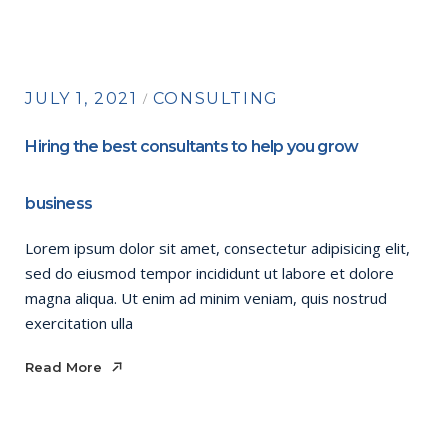
JULY 1, 2021
CONSULTING
Hiring the best consultants to help you grow
business
Lorem ipsum dolor sit amet, consectetur adipisicing elit,
sed do eiusmod tempor incididunt ut labore et dolore
magna aliqua. Ut enim ad minim veniam, quis nostrud
exercitation ulla
Read More
Read More