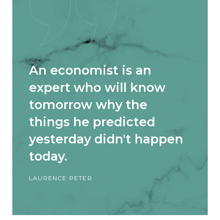
An economist is an
expert who will know
tomorrow why the
things he predicted
yesterday didn't happen
today.
LAURENCE PETER