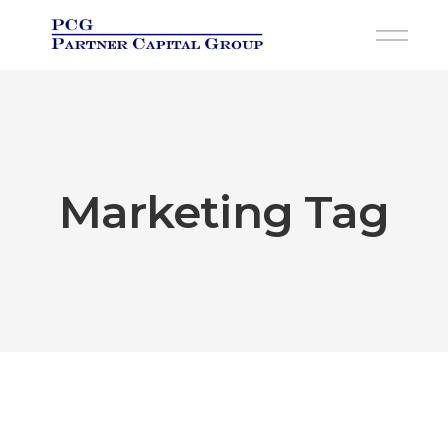
Skip
to
the
content
Marketing Tag