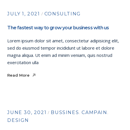
JULY 1, 2021
CONSULTING
The fastest way to grow your business with us
Lorem ipsum dolor sit amet, consectetur adipisicing elit,
sed do eiusmod tempor incididunt ut labore et dolore
magna aliqua. Ut enim ad minim veniam, quis nostrud
exercitation ulla
Read More
Read More
JUNE 30, 2021
BUSSINES
CAMPAIN
DESIGN