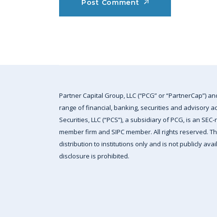
Post Comment
Partner Capital Group, LLC (“PCG” or “PartnerCap”) an
range of financial, banking, securities and advisory a
Securities, LLC (“PCS”), a subsidiary of PCG, is an SEC
member firm and SIPC member. All rights reserved. This
distribution to institutions only and is not publicly av
disclosure is prohibited.