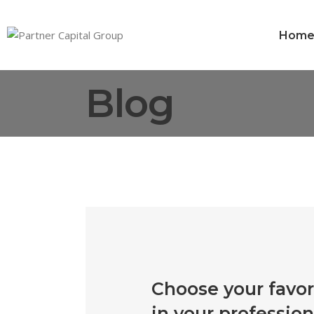
Hom
Blog
Choose your favor
in your profession