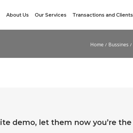
e
About Us
Our Services
Transactions and Clients
Home
Bussines
ite demo, let them now you’re the