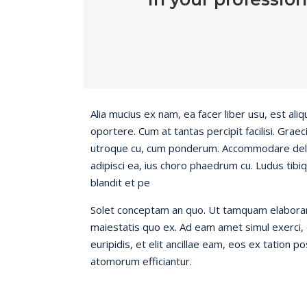
Alia mucius ex nam, ea facer liber usu, est a
oportere. Cum at tantas percipit facilisi. Gra
utroque cu, cum ponderum. Accommodare delic
adipisci ea, ius choro phaedrum cu. Ludus tibiq
blandit et pe
Solet conceptam an quo. Ut tamquam elaboraret
maiestatis quo ex. Ad eam amet simul exerci, c
euripidis, et elit ancillae eam, eos ex tation p
atomorum efficiantur.