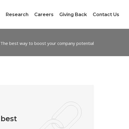
Research
Careers
Giving Back
Contact Us
The best way to boost your company potential
 best