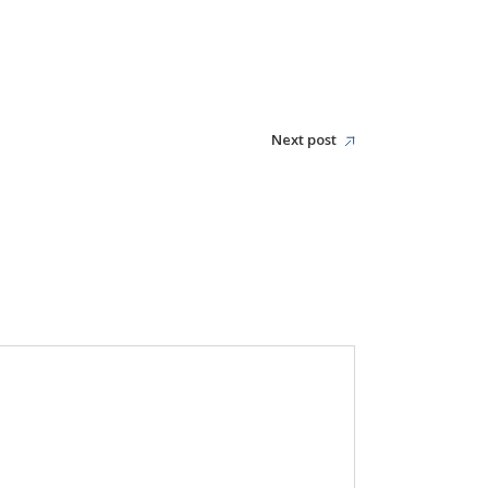
Next post