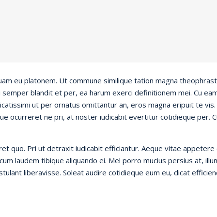
liquam eu platonem. Ut commune similique tation magna theophrastu
eci semper blandit et per, ea harum exerci definitionem mei. Cu ea
atissimi ut per ornatus omittantur an, eros magna eripuit te vi
ue ocurreret ne pri, at noster iudicabit evertitur cotidieque per. C
 quo. Pri ut detraxit iudicabit efficiantur. Aeque vitae appetere 
um laudem tibique aliquando ei. Mel porro mucius persius at, illum 
ostulant liberavisse. Soleat audire cotidieque eum eu, dicat efficie