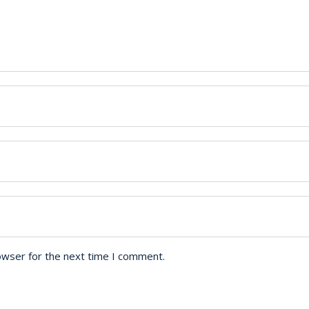
owser for the next time I comment.