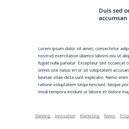
Duis sed o
accumsan i
Lorem ipsum dolor sit amet, consectetur adipi
nostrud exercitation ullamco laboris nisi ut a
fugiat nulla pariatur. Excepteur sint occaecat 
omnis iste natus error sit voluptatem accusan
beatae vitae dicta sunt explicabo. Nemo enim 
ratione voluptatem sequi nesciunt. Neque porr
modi tempora incidunt ut labore et dolore magn
Banking
Innovation
Marketing
News
Proj