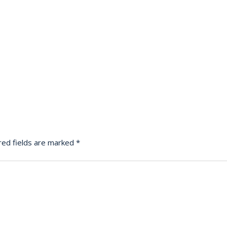
red fields are marked
*