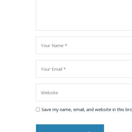
Save my name, email, and website in this br
Post Comment