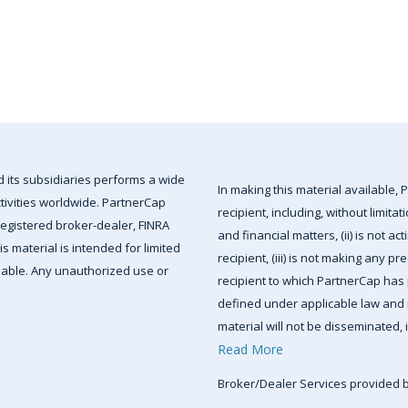
d its subsidiaries performs a wide
In making this material available, P
ctivities worldwide. PartnerCap
recipient, including, without limita
-registered broker-dealer, FINRA
and financial matters, (ii) is not ac
 material is intended for limited
recipient, (iii) is not making any pr
ailable. Any unauthorized use or
recipient to which PartnerCap has p
defined under applicable law and r
material will not be disseminated, i
Read More
Broker/Dealer Services provided 