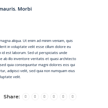
 mauris. Morbi
 magna aliqua. Ut enim ad minim veniam, quis
rit in voluptate velit esse cillum dolore eu
im id est laborum. Sed ut perspiciatis unde
b illo inventore veritatis et quasi architecto
, sed quia consequuntur magni dolores eos qui
ur, adipisci velit, sed quia non numquam eius
uptate velit.
Share: