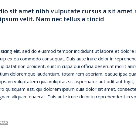
dio sit amet nibh vulputate cursus a sit amet
psum velit. Nam nec tellus a tincid
sicing elit, sed do eiusmod tempor incididunt ut labore et dolore
liquip ex ea commodo consequat. Duis aute irure dolor in reprehende
cupidatat non proident, sunt in culpa qui officia deserunt mollit an
tium doloremque laudantium, totam rem aperiam, eaque ipsa quae a
ipsam voluptatem quia voluptas sit aspernatur aut odit aut fugit
o quisquam est, qui dolorem ipsum quia dolor sit amet, consectet
am aliquam quaerat. Duis aute irure dolor in reprehenderit in vol
ects