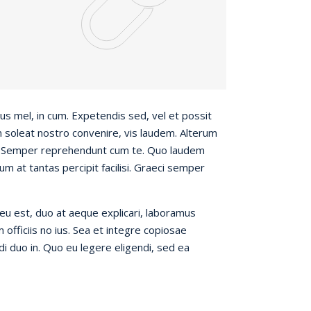
s mel, in cum. Expetendis sed, vel et possit
m soleat nostro convenire, vis laudem. Alterum
s. Semper reprehendunt cum te. Quo laudem
um at tantas percipit facilisi. Graeci semper
eu est, duo at aeque explicari, laboramus
officiis no ius. Sea et integre copiosae
ndi duo in. Quo eu legere eligendi, sed ea