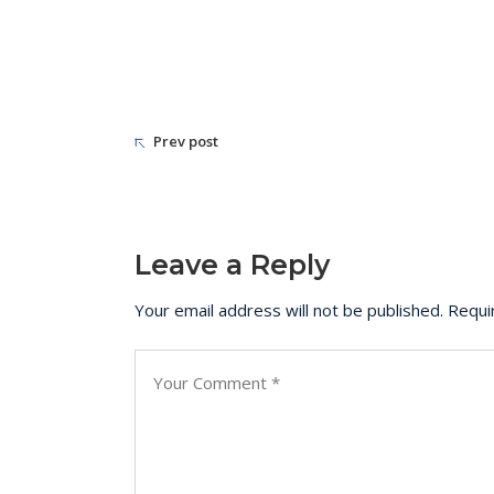
Prev post
Leave a Reply
Your email address will not be published.
Requi