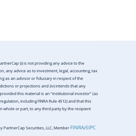
artnerCap (i) is not providing any advice to the
tion, any advice as to investment, legal, accounting, tax
ting as an advisor or fiduciary in respect of the
edictions or projections and (iv) intends that any
rovided this material is an “institutional investor” (as
egulation, including FINRA Rule 4512) and that this
n whole or part, to any third party by the recipient
FINRA
SIPC
by PartnerCap Securities, LLC, Member
/