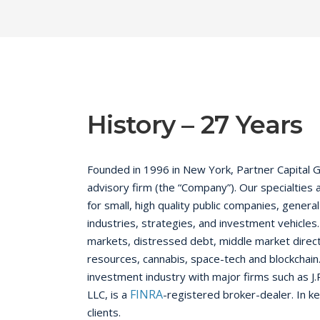
History – 27 Years
Founded in 1996 in New York, Partner Capital G
advisory firm (the “Company”). Our specialties 
for small, high quality public companies, gene
industries, strategies, and investment vehicles
markets, distressed debt, middle market direct 
resources, cannabis, space-tech and blockchain.
investment industry with major firms such as J.
FINRA
LLC, is a
-registered broker-dealer. In k
clients.