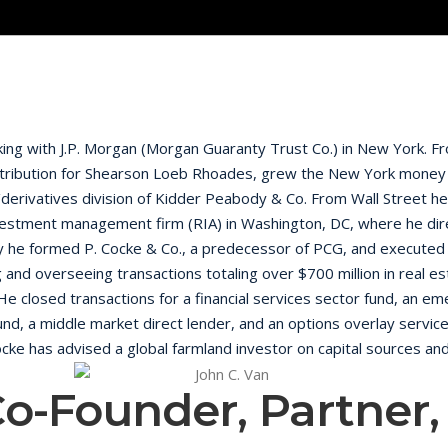
nking with J.P. Morgan (Morgan Guaranty Trust Co.) in New York.
istribution for Shearson Loeb Rhoades, grew the New York money 
derivatives division of Kidder Peabody & Co. From Wall Street he 
investment management firm (RIA) in Washington, DC, where he dir
y he formed P. Cocke & Co., a predecessor of PCG, and executed
and overseeing transactions totaling over $700 million in real e
. He closed transactions for a financial services sector fund, an 
nd, a middle market direct lender, and an options overlay service
 Cocke has advised a global farmland investor on capital sources and
 primarily in real estate. He served on the foundingboard of dire
Co-Founder, Partner
company MediaNews Group, where he was both a member of the 
 as the sole member of a Special Committee on a $125 million co
te of The University of Virginia – McIntire School of Commerce wit