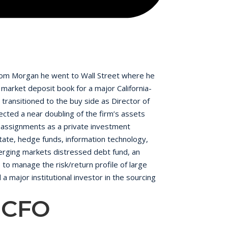
 From Morgan he went to Wall Street where he
market deposit book for a major California-
transitioned to the buy side as Director of
ected a near doubling of the firm’s assets
 assignments as a private investment
state, hedge funds, information technology,
emerging markets distressed debt fund, an
 to manage the risk/return profile of large
 a major institutional investor in the sourcing
ctors of Hamptons State Bank for twelve years
, CFO
Pension Investment Committee and the
nflict transaction that he closed in six
h a B.S. in Finance.