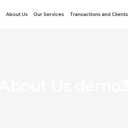
e
About Us
Our Services
Transactions and Clients
About Us demo