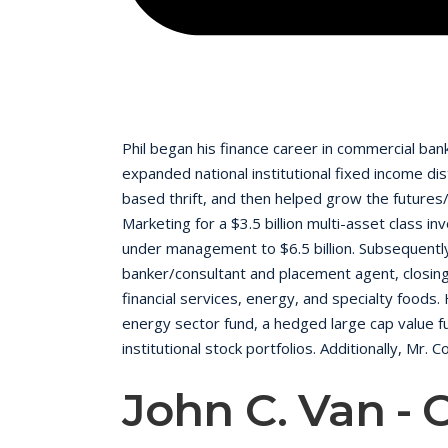
Phil began his finance career in commercial ba
expanded national institutional fixed income d
based thrift, and then helped grow the futures/
Marketing for a $3.5 billion multi-asset class 
under management to $6.5 billion. Subsequentl
banker/consultant and placement agent, closing 
financial services, energy, and specialty foods
energy sector fund, a hedged large cap value fu
institutional stock portfolios. Additionally, Mr.
and transacting of private mezzanine financing
John C. Van - 
and on the board of directors of newspaper 
Compensation Committee. While at MNG he served
months without a legal challenge. He is a gradua