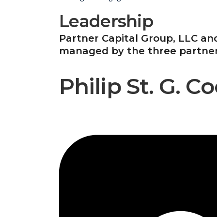
Leadership
Partner Capital Group, LLC and
managed by the three partners,
Philip St. G. 